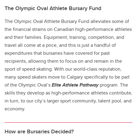
The Olympic Oval Athlete Bursary Fund
The Olympic Oval Athlete Bursary Fund alleviates some of
the financial strains on Canadian high-performance athletes
and their families. Equipment, training, competition, and
travel all come at a price, and this is just a handful of
expenditures that bursaries have covered for past
recipients, allowing them to focus on and remain in the
sport of speed skating. With our world-class reputation,
many speed skaters move to Calgary specifically to be part
of the Olympic Oval’s
Elite Athlete Pathway
program. The
skills they develop as high-performance athletes contribute,
in turn, to our city’s larger sport community, talent pool, and
economy.
How are Bursaries Decided?