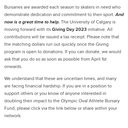
Bursaries are awarded each season to skaters in need who
demonstrate dedication and commitment to their sport.
And
now is a great time to help.
The University of Calgary is
moving forward with its
Giving Day 2023
initiative. All
contributions will be issued a tax receipt. Please note that
the matching dollars run out quickly once the Giving
program is open to donations. If you can donate, we would
ask that you do so as soon as possible from April 1st
onwards.
We understand that these are uncertain times, and many
are facing financial hardship. If you are in a position to
support others or you know of anyone interested in
doubling their impact to the Olympic Oval Athlete Bursary
Fund, please
click via the link below or share within your
network.