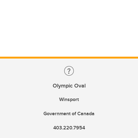
Olympic Oval
Winsport
Government of Canada
403.220.7954