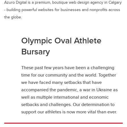
Azuro Digital is a premium, boutique web design agency in Calgary
- building powerful websites for businesses and nonprofits across
the globe.
Olympic Oval Athlete
Bursary
These past few years have been a challenging
time for our community and the world. Together
we have faced many setbacks that have
accompanied the pandemic, a war in Ukraine as
well as multiple international and economic
setbacks and challenges. Our determination to
support our athletes is now more vital than ever.