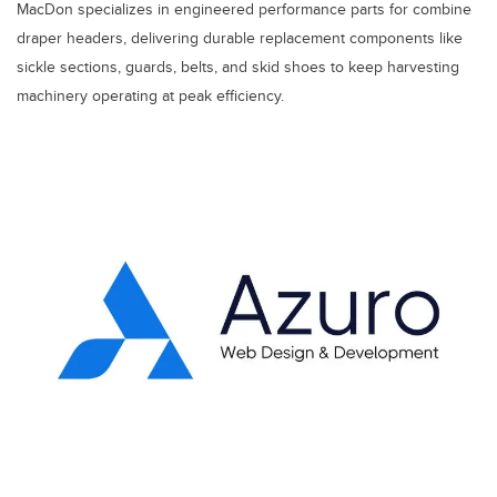
MacDon specializes in engineered performance parts for combine
draper headers, delivering durable replacement components like
sickle sections, guards, belts, and skid shoes to keep harvesting
machinery operating at peak efficiency.