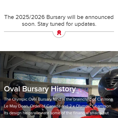
The 2025/2026 Bursary will be announced
soon. Stay tuned for updates.
Oval Bursary History
The Olympic Oval Bursary fund is the brainchild of Catriona
Le May Doan, Order of Canada and 2 x Olympic Champion.
Its design helps alleviate some of the financial strains put