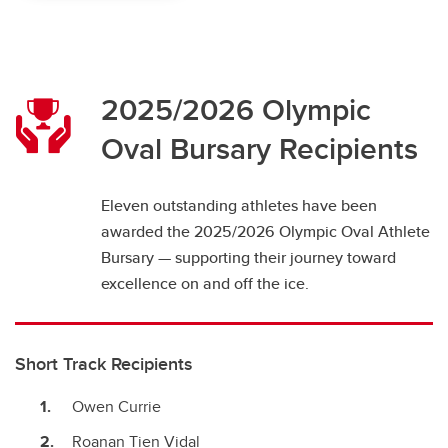
2025/2026 Olympic
Oval Bursary Recipients
Eleven outstanding athletes have been
awarded the 2025/2026 Olympic Oval Athlete
Bursary — supporting their journey toward
excellence on and off the ice.
Short Track Recipients
Owen Currie
Roanan Tien Vidal