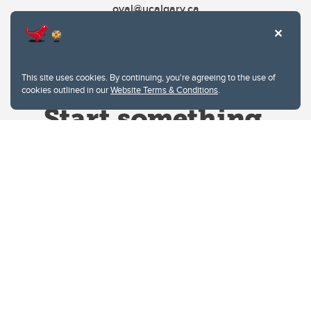
oval@ucalgary.ca
This site uses cookies. By continuing, you're agreeing to the use of
cookies outlined in our
Website Terms & Conditions
.
Website Terms & Conditions
Privacy Policy
Website feedback
University of Calgary
2500 University Drive NW
Calgary Alberta
T2N 1N4
CANADA