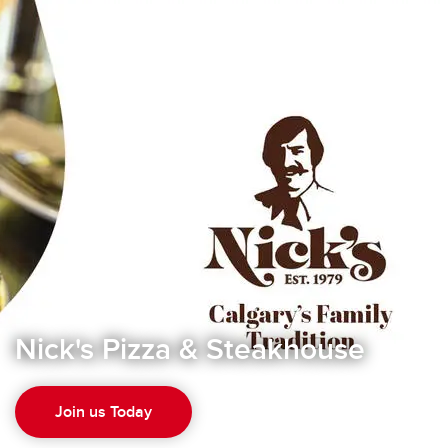
Nick's Pizza & Steakhouse
Join us Today