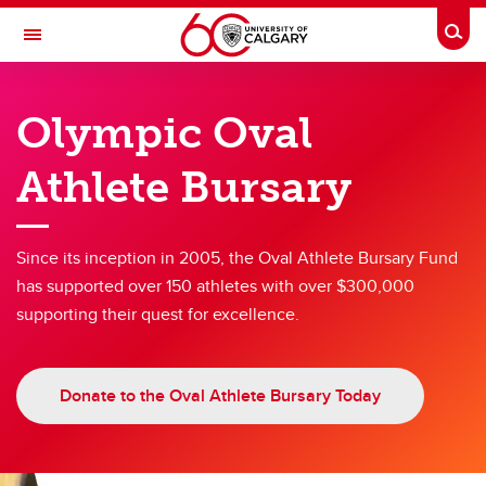
Skip to main content
Togg
Toggle Navigation
OLYMPIC OVAL
Olympic Oval
at the University of Calgary
Athlete Bursary
Giving and Donations
Giving and Donations
Since its inception in 2005, the Oval Athlete Bursary Fund
has supported over 150 athletes with over $300,000
Giving to the Oval
supporting their quest for excellence.
Olympic Oval Athlete Bursary
Oval Capital Enhancement Fund
Donate to the Oval Athlete Bursary Today
Donation Requests