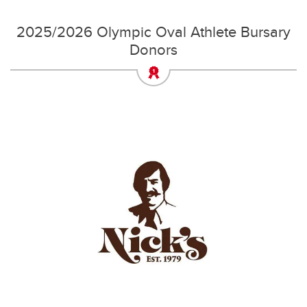
2025/2026 Olympic Oval Athlete Bursary
Donors