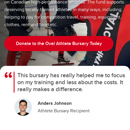
on Canadian high-performance athletes. The fund supports
deserving locally-trained athletes in many ways, including;
helping to pay for competition travel, training, equipment,
clothes, rent and food etc.
Donate to the Oval Athlete Bursary Today
This bursary has really helped me to focus
on my training and less about the costs. It
really makes a difference.
Anders Johnson
Athlete Bursary Recipient