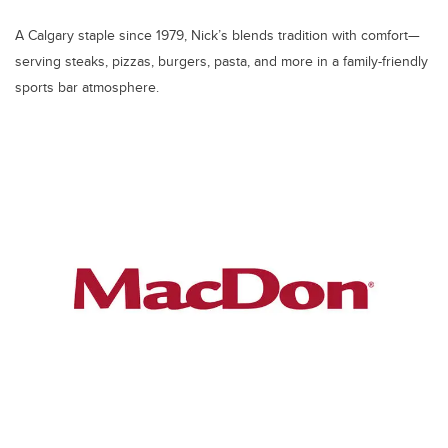
A Calgary staple since 1979, Nick’s blends tradition with comfort—
serving steaks, pizzas, burgers, pasta, and more in a family-friendly
sports bar atmosphere.