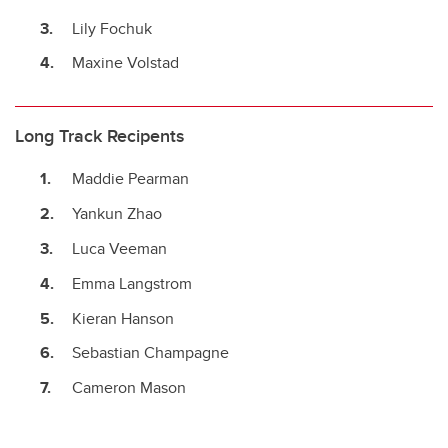
Lily Fochuk
Maxine Volstad
Long Track Recipents
Maddie Pearman
Yankun Zhao
Luca Veeman
Emma Langstrom
Kieran Hanson
Sebastian Champagne
Cameron Mason