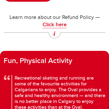
Learn more about our Refund Policy —
Click here
Fun, Physical Activity
Recreational skating and running are
some of the favourite activities for
Calgarians to enjoy. The Oval provides a
safe and healthy environment — and there
is no better place in Calgary to enjoy
these activities than at the Oval.