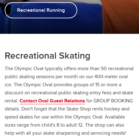
Monday Night Toonie Skate
Recreational Running
Stick, Puck & Rings
Drop-in Shinny
Recreational Skating
The Olympic Oval typically offers more than 50 recreational
public skating sessions per month on our 400-meter oval
ice. The Olympic Oval provides groups of 15 or more a
discount on recreational public skating entry fees and skate
rental.
Contact Oval Guest Relations
for GROUP BOOKING
details. Don't forget that the Skate Shop rents hockey and
speed skates for use within the Olympic Oval. Available
sizes range from child's 8 to adult 12. The shop can also
help with all your skate sharpening and servicing needs!