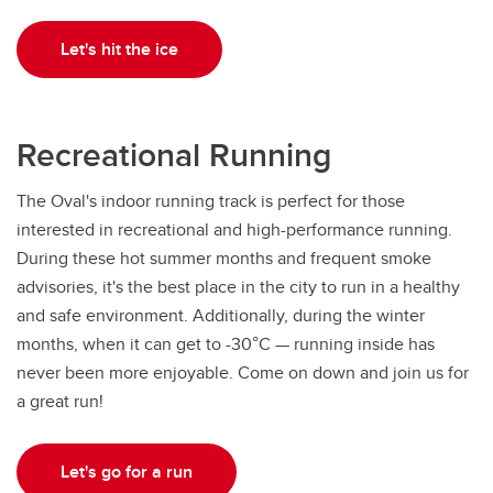
Let's hit the ice
Recreational Running
The Oval's indoor running track is perfect for those
interested in recreational and high-performance running.
During these hot summer months and frequent smoke
advisories, it's the best place in the city to run in a healthy
and safe environment. Additionally, during the winter
months, when it can get to -30°C — running inside has
never been more enjoyable. Come on down and join us for
a great run!
Let's go for a run