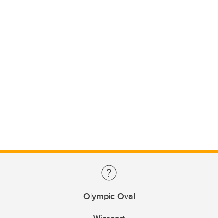
Olympic Oval
Winsport