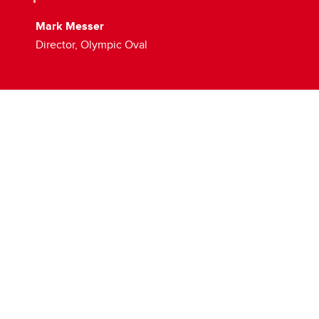
Mark Messer
Director, Olympic Oval