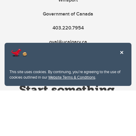
Government of Canada
403.220.7954
oval@ucalgary.ca
This site uses cookies. By continuing, you're agreeing to the use of
cookies outlined in our
Website Terms & Conditions
.
Website Terms & Conditions
Privacy Policy