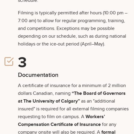
schedule.
Filming is typically permitted after hours (10:00 pm –
7:00 am) to allow for regular programming, training,
and competitions. Exceptions may be possible
depending on our schedule, such as during national
holidays or the ice-out period (April–May).
Documentation
A certificate of insurance for a minimum of 2 million
dollars Canadian, naming
“The Board of Governors
at The University of Calgary”
as an "additional
insured" is required for all external filming companies
requesting to film on campus. A
Workers’
Compensation Certificate of Insurance
for any
company onsite will also be required. A
formal