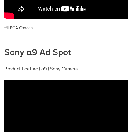
PGA Canada
Sony α9 Ad Spot
Product Feature | α9 | Sony Camera