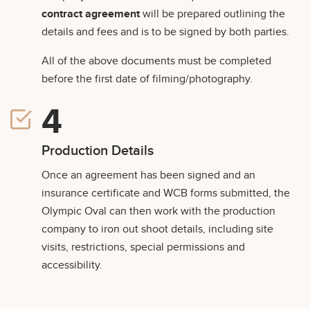
contract agreement
will be prepared outlining the
details and fees and is to be signed by both parties.
All of the above documents must be completed
before the first date of filming/photography.
Production Details
Once an agreement has been signed and an
insurance certificate and WCB forms submitted, the
Olympic Oval can then work with the production
company to iron out shoot details, including site
visits, restrictions, special permissions and
accessibility.