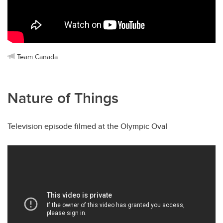
Team Canada
Nature of Things
Television episode filmed at the Olympic Oval