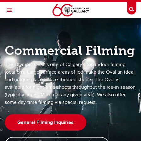
Skip to main content
Togg
Toggle Navigation
OLYMPIC OVAL
at the University of Calgary
Commercial Filming
Bookings
The Olympic Oval is one of Calgary's top indoor filming
locations. Large surface areas of ice make the Oval an ideal
Bookings
and unique place for ice-themed shoots. The Oval is
Accomodations
available for night-time shoots throughout the ice-in season
(typically June - March of any given year). We also offer
Ice-Out Events
some day-time filming via special request.
Group Skate Bookings
General Filming Inquiries
Oval Room Bookings
Commercial Filming