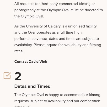
All requests for third-party commercial filming or
photography at the Olympic Oval must be directed to
the Olympic Oval.
As the University of Calgary is a unionized facility
and the Oval operates as a full-time high-
performance venue, dates and times are subject to
availability. Please inquire for availability and filming
rates.
Contact David Vink
Dates and Times
The Olympic Oval is happy to accommodate filming
requests, subject to availability and our competition