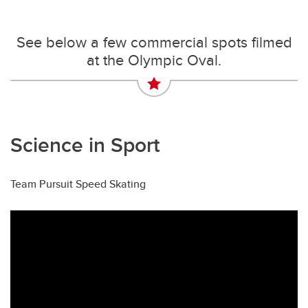
See below a few commercial spots filmed
at the Olympic Oval.
Science in Sport
Team Pursuit Speed Skating