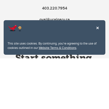
403.220.7954
oval@ucalgary.ca
This site uses cookies. By continuing, you're agreeing to the use of
cookies outlined in our
Website Terms & Conditions
.
Website Terms & Conditions
Privacy Policy
Website feedback
University of Calgary