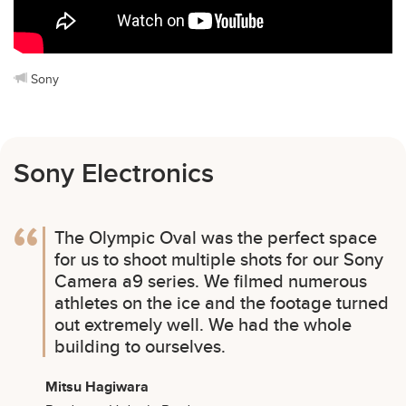
Sony
Sony Electronics
The Olympic Oval was the perfect space
for us to shoot multiple shots for our Sony
Camera a9 series. We filmed numerous
athletes on the ice and the footage turned
out extremely well. We had the whole
building to ourselves.
Mitsu Hagiwara