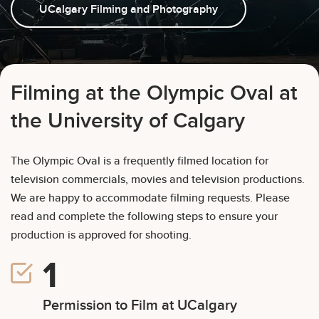
UCalgary Filming and Photography
Weight Cages and Tracks
Book Kumi the Penguin
Hockey Ice Bookings
Filming at the Olympic Oval at
the University of Calgary
The Olympic Oval is a frequently filmed location for
television commercials, movies and television productions.
We are happy to accommodate filming requests. Please
read and complete the following steps to ensure your
production is approved for shooting.
Permission to Film at UCalgary