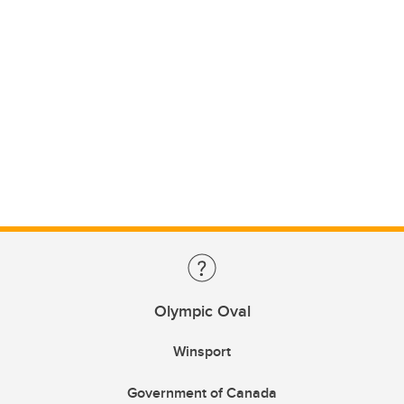
Olympic Oval
Winsport
Government of Canada