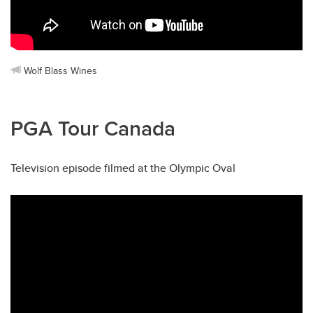
Wolf Blass Wines
PGA Tour Canada
Television episode filmed at the Olympic Oval