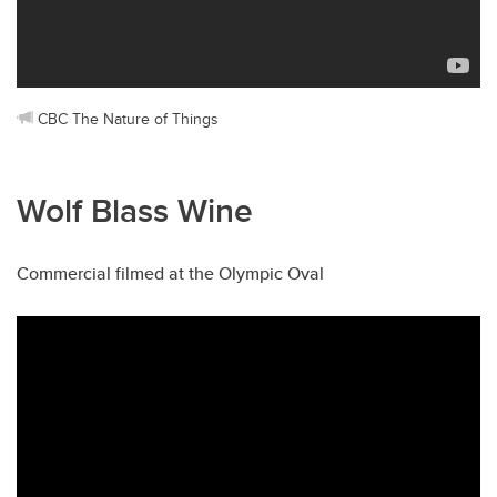
CBC The Nature of Things
Wolf Blass Wine
Commercial filmed at the Olympic Oval