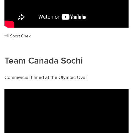
Sport Chek
Team Canada Sochi
Commercial filmed at the Olympic Oval