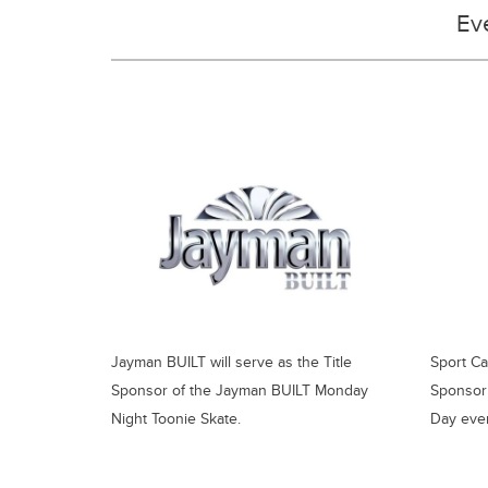
Ev
Jayman BUILT will serve as the Title
Sport Ca
Sponsor of the Jayman BUILT Monday
Sponsor 
Night Toonie Skate.
Day even