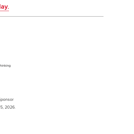
ay.
 Sponsor
5, 2026.