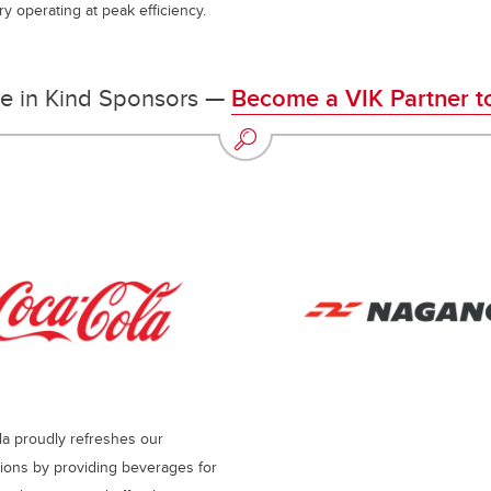
y operating at peak efficiency.
ue in Kind Sponsors —
Become a VIK Partner t
a proudly refreshes our
ions by providing beverages for