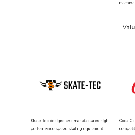
machiner
Val
Skate-Tec designs and manufactures high-
Coca-Col
performance speed skating equipment,
competit