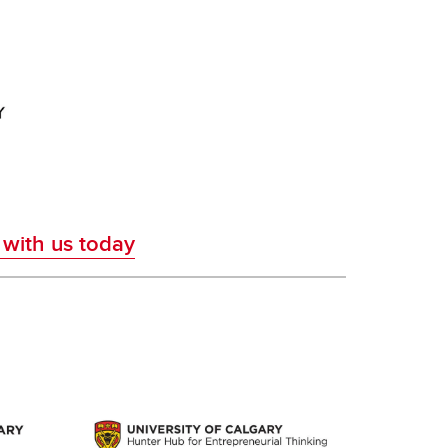
 with us today