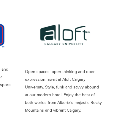
, and
Open spaces, open thinking and open
or
expression, await at Aloft Calgary
 sports
University. Style, funk and savvy abound
at our modern hotel. Enjoy the best of
both worlds from Alberta's majestic Rocky
Mountains and vibrant Calgary.