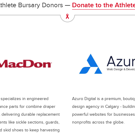
thlete Bursary Donors —
Donate to the Athlet
pecializes in engineered
Azuro Digital is a premium, bout
nce parts for combine draper
design agency in Calgary - buildi
 delivering durable replacement
powerful websites for businesse
ts like sickle sections, guards,
nonprofits across the globe.
nd skid shoes to keep harvesting