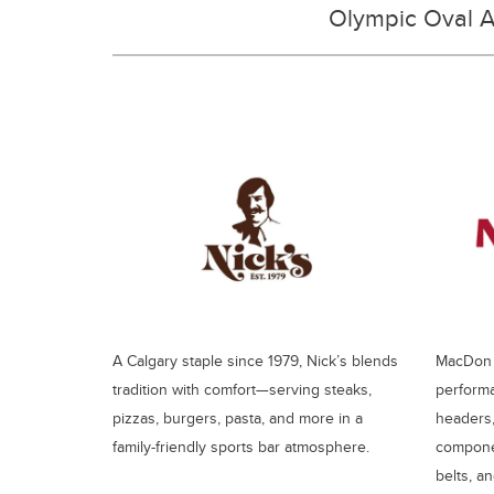
Olympic Oval A
A Calgary staple since 1979, Nick’s blends
MacDon s
tradition with comfort—serving steaks,
performa
pizzas, burgers, pasta, and more in a
headers,
family-friendly sports bar atmosphere.
componen
belts, a