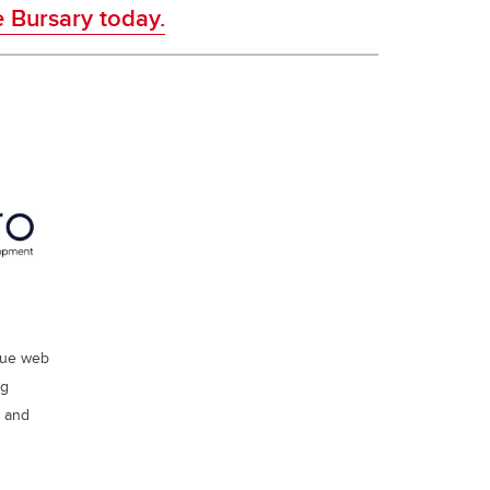
e Bursary today.
ique web
ng
s and