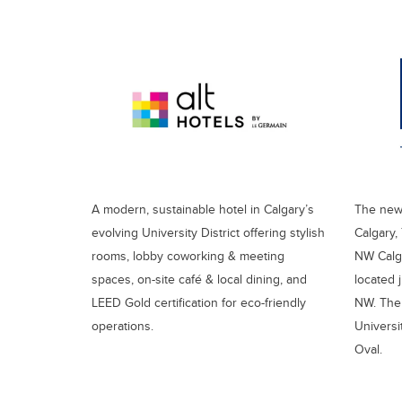
A modern, sustainable hotel in Calgary’s
The newe
evolving University District offering stylish
Calgary,
rooms, lobby coworking & meeting
NW Calga
spaces, on-site café & local dining, and
located j
LEED Gold certification for eco-friendly
NW. The 
operations.
Universi
Oval.