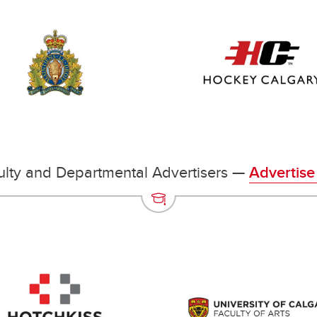
lty and Departmental Advertisers —
Advertise