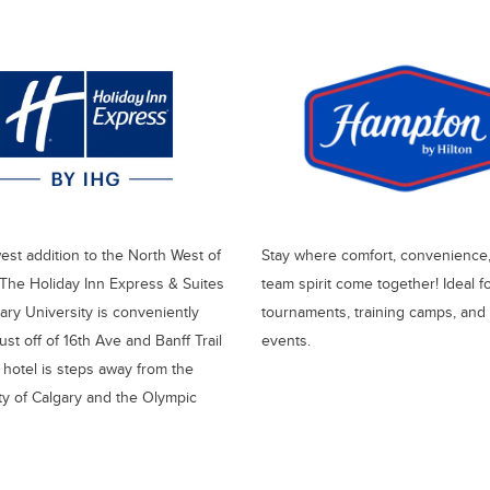
st addition to the North West of
Stay where comfort, convenience
 The Holiday Inn Express & Suites
team spirit come together! Ideal f
ry University is conveniently
tournaments, training camps, and
ust off of 16th Ave and Banff Trail
events.
hotel is steps away from the
ty of Calgary and the Olympic