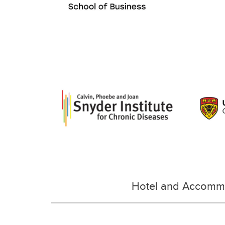
Hotel and Accomm