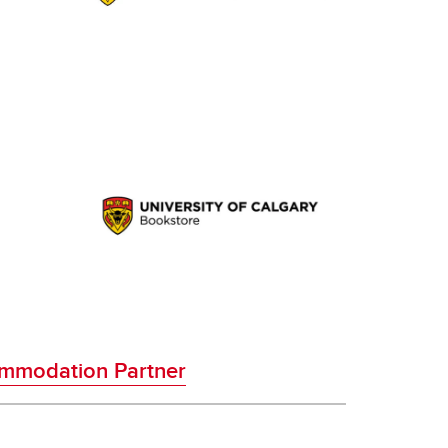
mmodation Partner