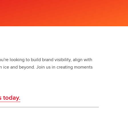
're looking to build brand visibility, align with
n ice and beyond. Join us in creating moments
s today.