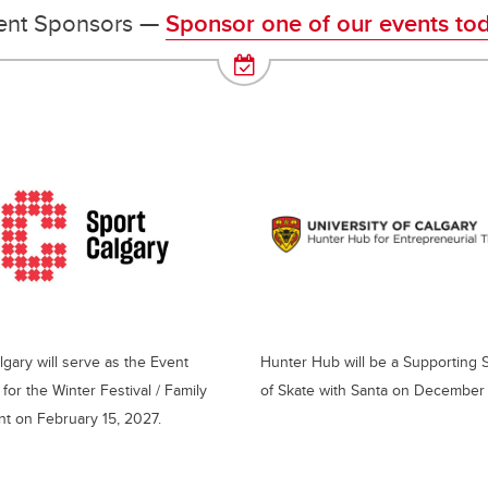
ent Sponsors —
Sponsor one of our events tod
lgary will serve as the Event
Hunter Hub will be a Supporting
for the Winter Festival / Family
of Skate with Santa on December 
t on February 15, 2027.