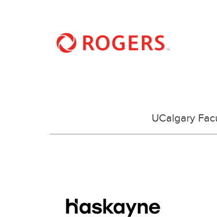
UCalgary Facu