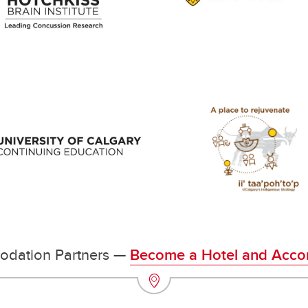
odation Partners —
Become a Hotel and Acco