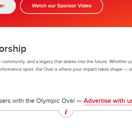
ympic Oval Athlete Bursary
er
Watch our Sponsor Video
orship
r community, and a legacy that skates into the future. Whether you
erformance sport, the Oval is where your impact takes shape — o
sers with the Olympic Oval —
Advertise with u