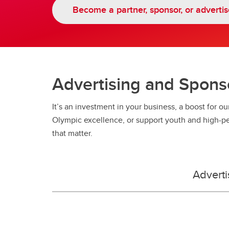
Ol
Try Speed Skating
Become a partner, sponsor, or advertis
Advertising and Spons
It’s an investment in your business, a boost for ou
Olympic excellence, or support youth and high-p
that matter.
Adverti