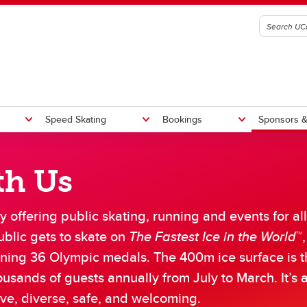
Speed Skating
Bookings
Sponsors &
th Us
n Pass
n Rentals
 Skate Bookings
ars of Excellence
Waiver
Online Store
Commercial Filming
Giving and Donations
nual Report 2025/2026
Giving to the Oval
 offering public skating, running and events for all
ational Running
andise
Room Bookings
Monday Night Toonie Skate
Weight Cages and Tracks
aff List 2025/2026
Olympic Oval Athlete Bursa
Athlete Pathway Program
blic gets to skate on
The Fastest Ice in the World
™
b Opportunities
Oval Capital Enhancement 
al Long Track Athletes
U Centre of Excellence
Donation Requests
rning 36 Olympic medals. The 400m ice surface is t
al Short Track Athletes
mi the Prehistoric Penguin
ousands of guests annually from July to March. It’s 
ng Track Criteria
ort Track Criteria
ive, diverse, safe, and welcoming.