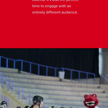
time to engage with an
entirely different audience.