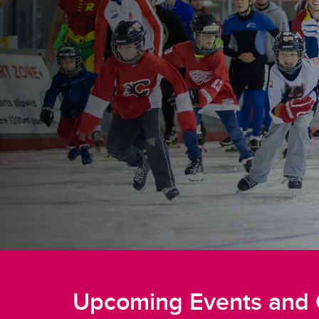
Upcoming Events and 