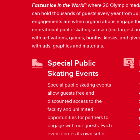
Fastest Ice in the World™
where 26 Olympic medali
can hold thousands of guests every year from July
engagements are when organizations engage the pub
recreational public skating season (our largest 
with activations, games, booths, kiosks, and giv
with ads, graphics and materials.
Special Public
Skating Events
Special public skating events
allow guests free and
discounted access to the
facility and unlimited
opportunities for partners to
engage with our guests. Each
event carries its own set of