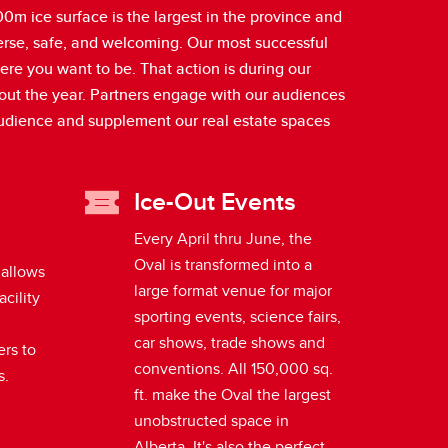
m ice surface is the largest in the province and
verse, safe, and welcoming. Our most successful
ere you want to be. That action is during our
hout the year. Partners engage with our audiences
audience and supplement our real estate spaces
Ice-Out Events
Every April thru June, the
Oval is transformed into a
 allows
large format venue for major
acility
sporting events, science fairs,
car shows, trade shows and
ers to
conventions. All 150,000 sq.
s.
ft. make the Oval the largest
unobstructed space in
Alberta. It's also the perfect