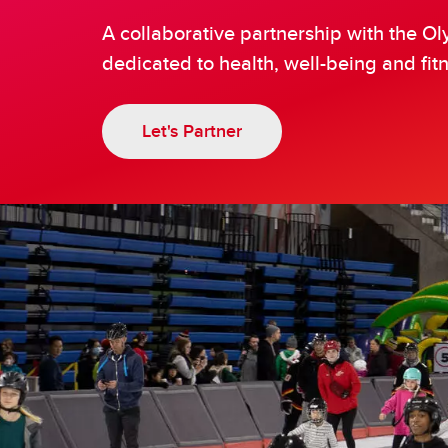
Ol
Try Speed Skating
A collaborative partnership with the 
dedicated to health, well-being and fitn
Let's Partner