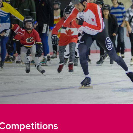
Competitions