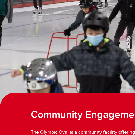
Community Engageme
The Olympic Oval is a community facility offering