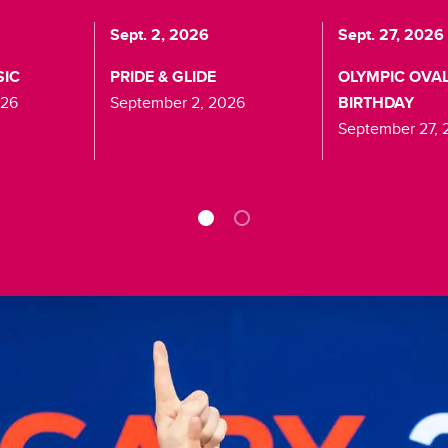
Sept. 2, 2026
Sept. 27, 2026
SIC
PRIDE & GLIDE
OLYMPIC OVAL
026
September 2, 2026
BIRTHDAY
September 27, 