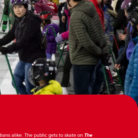
ians alike. The public gets to skate on
The