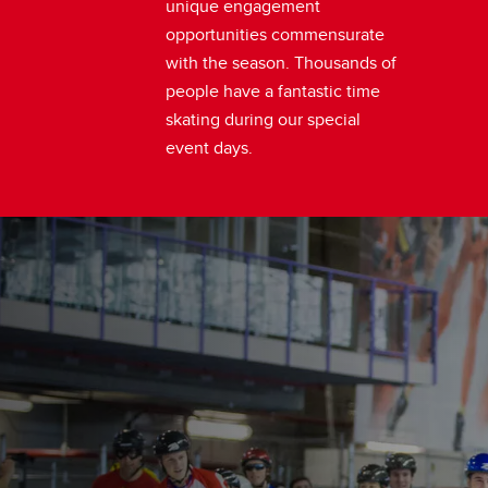
unique engagement
opportunities commensurate
with the season. Thousands of
people have a fantastic time
skating during our special
event days.