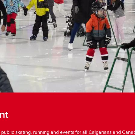
nt
 public skating, running and events for all Calgarians and Canad