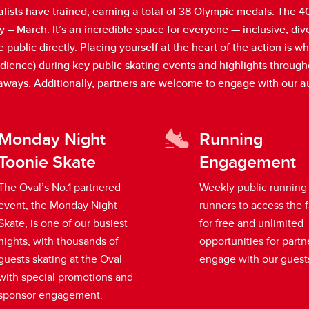
sts have trained, earning a total of 38 Olympic medals. The 400
 – March. It’s an incredible space for everyone — inclusive, di
lic directly. Placing yourself at the heart of the action is wh
audience) during key public skating events and highlights throug
eaways. Additionally, partners are welcome to engage with our 
Monday Night
Running
Toonie Skate
Engagement
The Oval’s No.1 partnered
Weekly public running
event, the Monday Night
runners to access the f
Skate, is one of our busiest
for free and unlimited
nights, with thousands of
opportunities for partn
guests skating at the Oval
engage with our guest
with special promotions and
sponsor engagement.