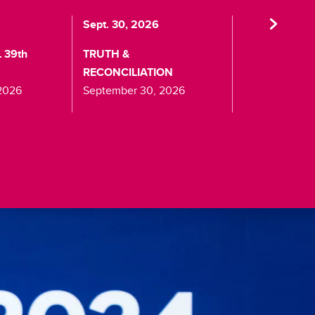
Sept. 30, 2026
Oct. 24, 2026
 39th
TRUTH &
HALLOWEEN 
RECONCILIATION
October 24, 2
2026
September 30, 2026