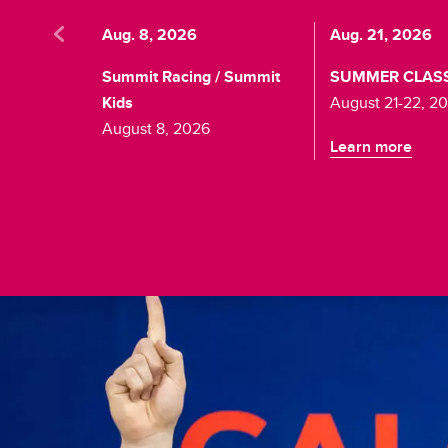
Aug. 8, 2026
Aug. 21, 2026
Summit Racing / Summit
SUMMER CLAS
Kids
August 21-22, 2
August 8, 2026
Learn more