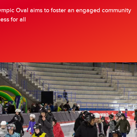
ympic Oval Athlete Bursary
Olympic Oval aims to foster an engaged community
ess for all