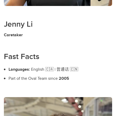
Jenny Li
Caretaker
Fast Facts
Languages:
English 🇨🇦 | 普通话 🇨🇳
Part of the Oval Team since
2005