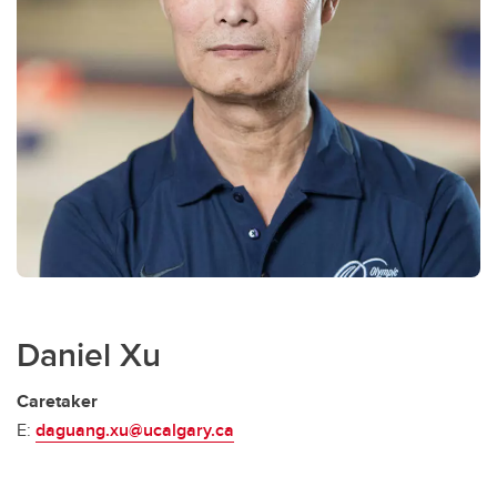
Daniel Xu
Caretaker
E:
daguang.xu@ucalgary.ca