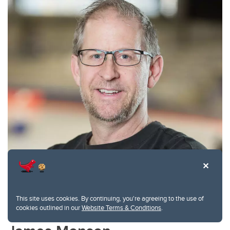
This site uses cookies. By continuing, you're agreeing to the use of
cookies outlined in our
Website Terms & Conditions
.