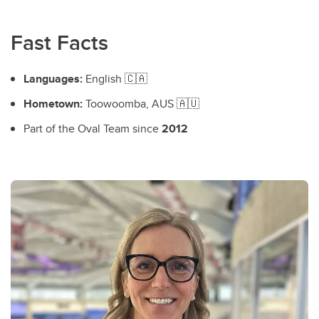
Fast Facts
Languages:
English 🇨🇦
Hometown:
Toowoomba, AUS 🇦🇺
Part of the Oval Team since
2012