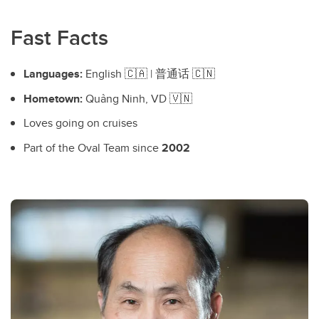
Fast Facts
Languages:
English 🇨🇦 | 普通话 🇨🇳
Hometown:
Quảng Ninh, VD 🇻🇳
Loves going on cruises
Part of the Oval Team since
2002