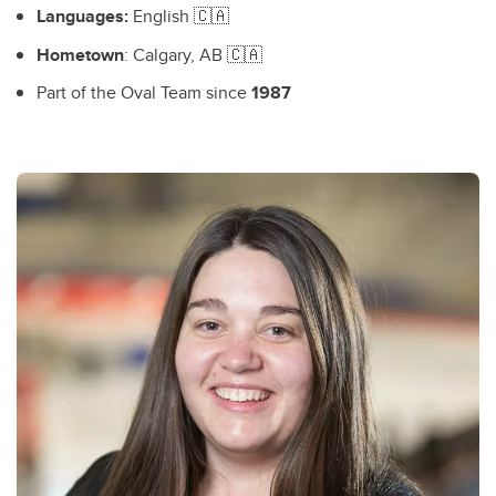
Languages:
English 🇨🇦
Hometown
: Calgary, AB 🇨🇦
Part of the Oval Team since
1987