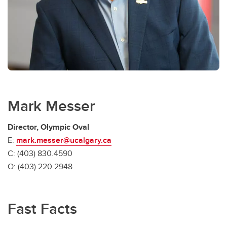
Mark Messer
Director, Olympic Oval
E:
mark.messer@ucalgary.ca
C: (403) 830.4590
O: (403) 220.2948
Fast Facts