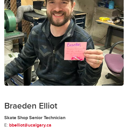
Braeden Elliot
Skate Shop Senior Technician
E:
bbelliot@ucalgary.ca