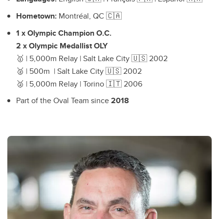
Hometown:
Montréal, QC 🇨🇦
1 x Olympic Champion O.C.
2 x Olympic Medallist OLY
🥇 | 5,000m Relay | Salt Lake City 🇺🇸 2002
🥈 | 500m | Salt Lake City 🇺🇸 2002
🥈 | 5,000m Relay | Torino 🇮🇹 2006
Part of the Oval Team since
2018