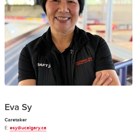
Eva Sy
Caretaker
E:
esy@ucalgary.ca