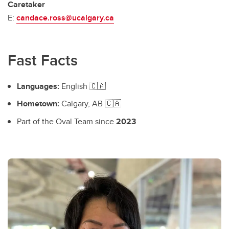
Caretaker
E:
candace.ross@ucalgary.ca
Fast Facts
Languages:
English 🇨🇦
Hometown:
Calgary, AB 🇨🇦
Part of the Oval Team since
2023