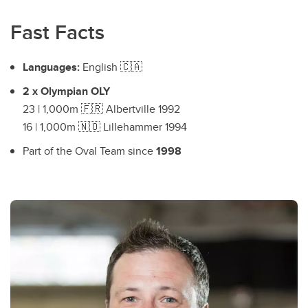
Fast Facts
Languages:
English 🇨🇦
2 x Olympian OLY
23 | 1,000m 🇫🇷 Albertville 1992
16 | 1,000m 🇳🇴 Lillehammer 1994
Part of the Oval Team since
1998