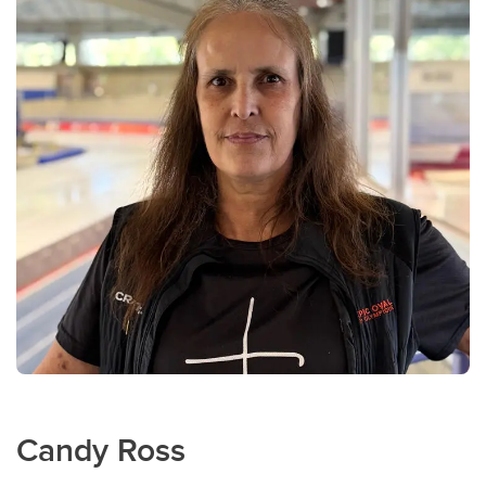
Candy Ross