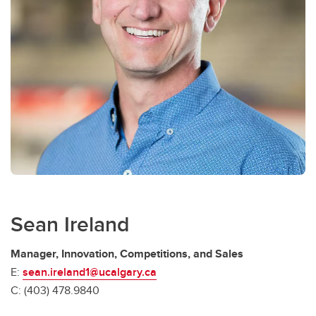
Sean Ireland
Manager, Innovation, Competitions, and Sales
E:
sean.ireland1@ucalgary.ca
C: (403) 478.9840