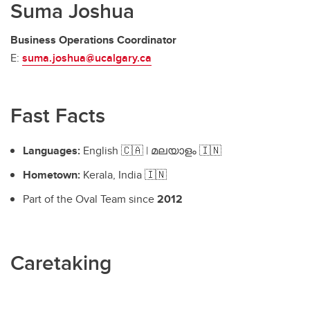
Suma Joshua
Business Operations Coordinator
E:
suma.joshua@ucalgary.ca
Fast Facts
Languages:
English 🇨🇦 | മലയാളം 🇮🇳
Hometown:
Kerala, India 🇮🇳
Part of the Oval Team since
2012
Caretaking