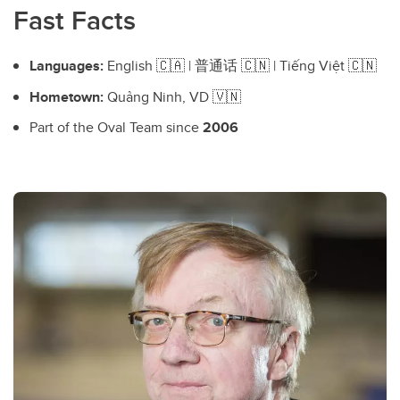
Fast Facts
Languages:
English 🇨🇦 | 普通话 🇨🇳 | Tiếng Việt 🇨🇳
Hometown:
Quảng Ninh, VD 🇻🇳
Part of the Oval Team since
2006