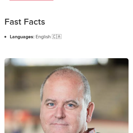
Fast Facts
Languages:
English 🇨🇦