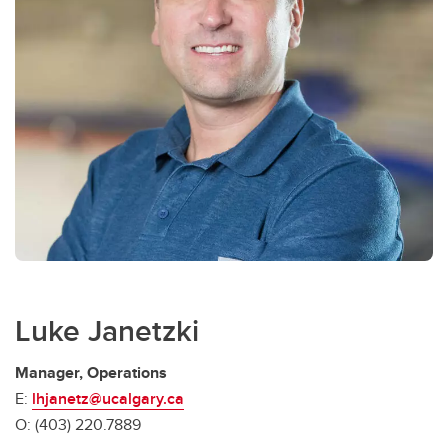
Luke Janetzki
Manager, Operations
E:
lhjanetz@ucalgary.ca
O: (403) 220.7889