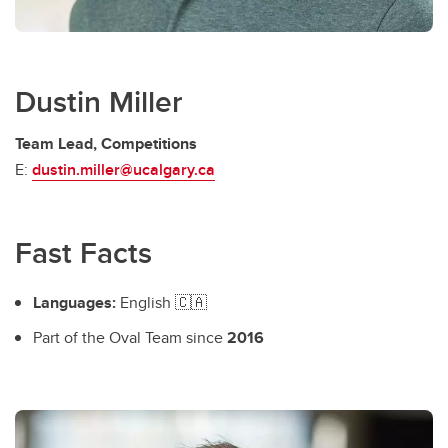
Dustin Miller
Team Lead, Competitions
E:
dustin.miller@ucalgary.ca
Fast Facts
Languages:
English 🇨🇦
Part of the Oval Team since
2016