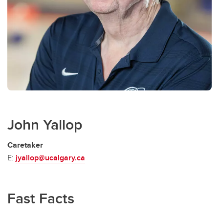
John Yallop
Caretaker
E:
jyallop@ucalgary.ca
Fast Facts