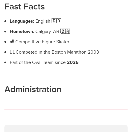
Fast Facts
Languages:
English
🇨🇦
Hometown:
Calgary, AB
🇨🇦
⛸️
Competitive Figure Skater
🏃‍♀️
Competed in the Boston Marathon 2003
Part of the Oval Team since
2025
Administration