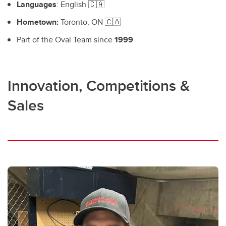
Languages
: English 🇨🇦
Hometown:
Toronto, ON 🇨🇦
Part of the Oval Team since
1999
Innovation, Competitions &
Sales