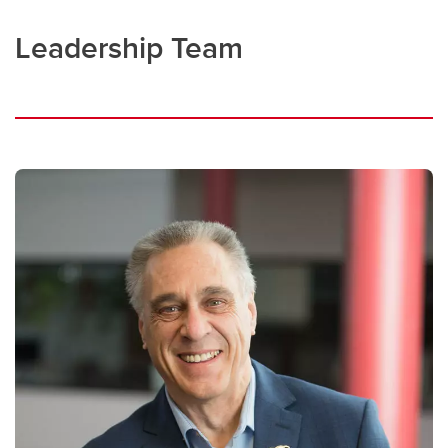
Leadership Team