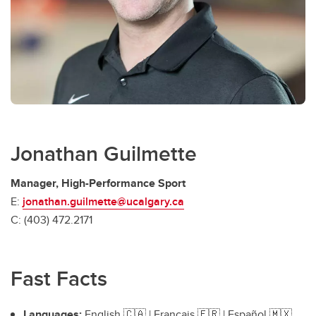
Jonathan Guilmette
Manager, High-Performance Sport
E:
jonathan.guilmette@ucalgary.ca
C: (403) 472.2171
Fast Facts
Languages:
English 🇨🇦 | Français 🇫🇷 | Español 🇲🇽