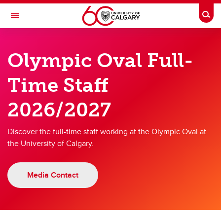
Skip to main content
Togg
Toggle Navigation
OLYMPIC OVAL
Olympic Oval Full-
at the University of Calgary
Time Staff
38 Years of Excellence
2026/2027
38 Years of Excellence
Discover the full-time staff working at the Olympic Oval at
Annual Report 2025/2026
the University of Calgary.
Staff List 2025/2026
Job Opportunities
Media Contact
ISU Centre of Excellence
Kumi the Prehistoric Penguin