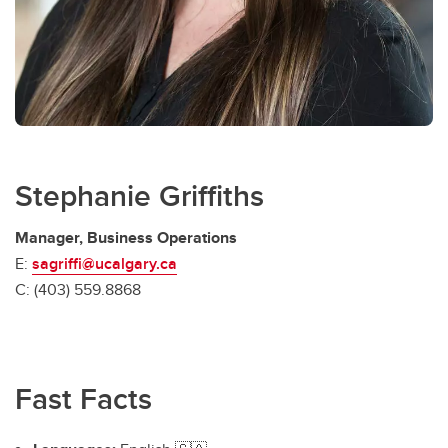
Stephanie Griffiths
Manager, Business Operations
E:
sagriffi@ucalgary.ca
C: (403) 559.8868
Fast Facts