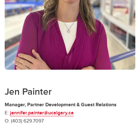
Jen Painter
Manager, Partner Development & Guest Relations
E:
jennifer.painter@ucalgary.ca
O: (403) 629.7097