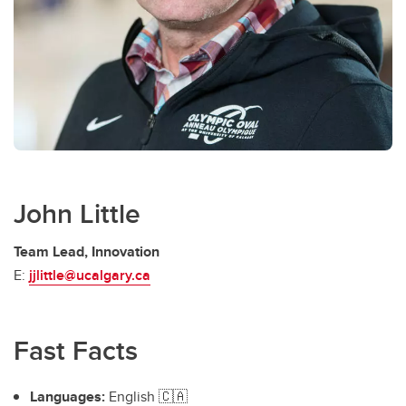
John Little
Team Lead, Innovation
E:
jjlittle@ucalgary.ca
Fast Facts
Languages:
English 🇨🇦