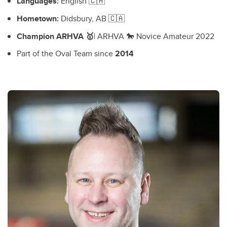
Languages:
English 🇨🇦
Hometown:
Didsbury, AB 🇨🇦
Champion ARHVA 🥇
| ARHVA 🐎 Novice Amateur 2022
Part of the Oval Team since
2014