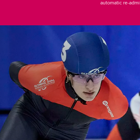
automatic re-admi