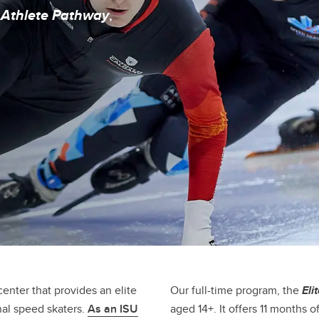
ympic Oval Athlete Bursary
 Athlete Pathway
,
enter that provides an elite
Our full-time program, the
Eli
nal speed skaters.
As an ISU
aged 14+. It offers 11 months 