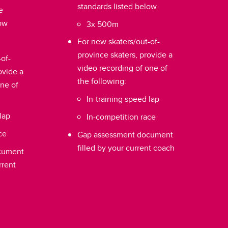
standards listed below
e
low
3x 500m
For new skaters/out-of-
province skaters, provide a
of-
video recording of one of
ovide a
the following:
one of
In-training speed lap
lap
In-competition race
ce
Gap assessment document
filled by your current coach
cument
rrent