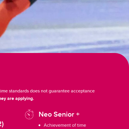
e time standards does not guarantee acceptance
hey are applying.
Neo Senior +
2)
Achievement of time