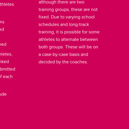
although there are two
thletes
training groups, these are not
fixed. Due to varying school
ons
schedules and long-track
led
training, it is possible for some
athletes to alternate between
ived
both groups. These will be on
hletes,
a case-by-case basis and
anked
decided by the coaches.
ubmitted
of each
lude