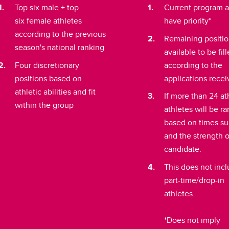
Top six male + top
Current program a
six female athletes
have priority*
according to the previous
Remaining positi
season's national ranking
available to be fil
Four discretionary
according to the
positions based on
applications rece
athletic abilities and fit
If more than 24 at
within the group
athletes will be r
based on times s
and the strength 
candidate.
This does not inc
part-time/drop-in
athletes.
*Does not imply