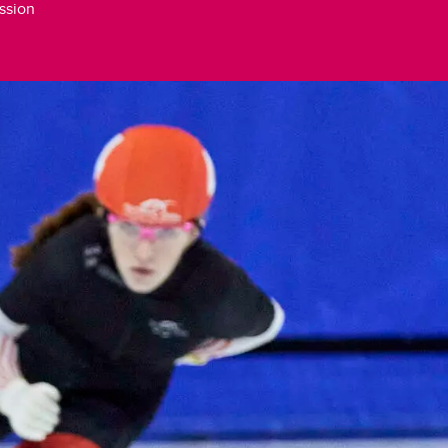
ssion