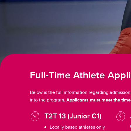
Full-Time Athlete Appl
Below is the full information regarding admissio
into the program.
Applicants must meet the time 
T2T 13 (Junior C1)
Locally based athletes only