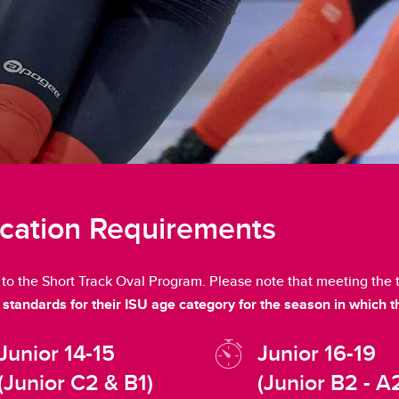
ication Requirements
n to the Short Track Oval Program. Please note that meeting th
standards for their ISU age category for the season in which t
Junior 14-15
Junior 16-19
(Junior C2 & B1)
(Junior B2 - A