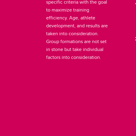
specific criteria with the goal
to maximize training
efficiency. Age, athlete
development, and results are
taken into consideration.
Group formations are not set
in stone but take individual
factors into consideration.