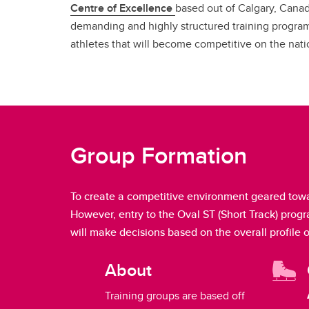
Centre of Excellence
based out of Calgary, Canad
demanding and highly structured training program
athletes that will become competitive on the nati
Group Formation
To create a competitive environment geared towa
However, entry to the Oval ST (Short Track) prog
will make decisions based on the overall profile 
About
Training groups are based off