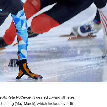
te Athlete Pathway,
is geared toward athletes
of training (May-March), which include over 16