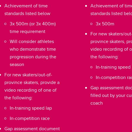
Achievement of time
Achievement of tim
standards listed below
standards listed be
3x 500m (or 3x 400m)
3x 500m
time requirement
For new skaters/out-
Will consider athletes
province skaters, pr
who demonstrate time
video recording of 
progression during the
the following:
season
In-training speed 
For new skaters/out-of-
In-competition ra
province skaters, provide a
Gap assessment do
video recording of one of
filled out by your cu
the following:
coach
In-training speed lap
In-competition race
Gap assessment document