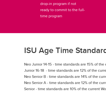
drop-in program if not
ready to commit to the full-
time program
ISU Age Time Standar
Neo Junior 14-15 - time standards are 15% of the
Junior 16-18 - time standards are 12% of the cur
Neo Senior B - time standards are 14% of the cur
Neo Senior A - time standards are 12% of the cur
Senior - time standards are 10% of the current W