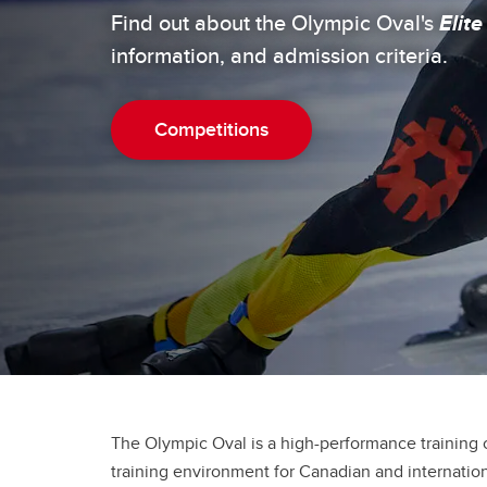
Ol
Try Speed Skating
Find out about the Olympic Oval's
Elite
information, and admission criteria.
Competitions
The Olympic Oval is a high-performance training c
training environment for Canadian and internatio