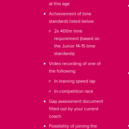
at this age
Achievement of time
standards listed below
2x 400m time
requirement (based on
the Junior 14-15 time
standards)
Video recording of one of
the following
In-training speed lap
In-competition race
Gap assessment document
filled out by your current
coach
Possibility of joining the