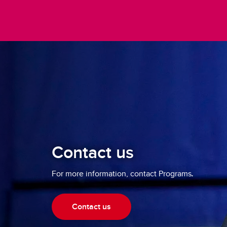
Contact us
For more information, contact Programs
.
Contact us