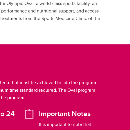
he Olympic Oval, a world-class sports facility, an
 performance and nutritional support, and access
treatments from the Sports Medicine Clinic of the
ria that must be achieved to join the program.
nimum time standard required. The Oval program
 the program.
to 24
Important Notes
It is important to note that