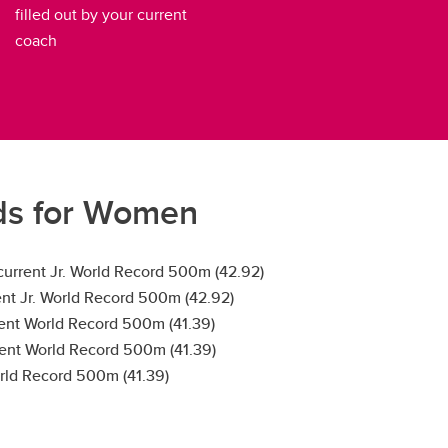
filled out by your current
coach
ds for Women
 current Jr. World Record 500m (42.92)
rent Jr. World Record 500m (42.92)
rent World Record 500m (41.39)
rent World Record 500m (41.39)
orld Record 500m (41.39)