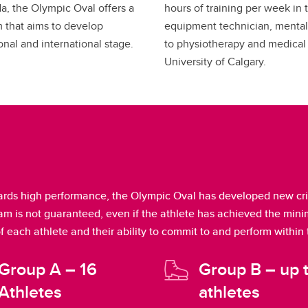
a, the Olympic Oval offers a
hours of training per week in t
 that aims to develop
equipment technician, mental
onal and international stage.
to physiotherapy and medical 
University of Calgary.
rds high performance, the Olympic Oval has developed new crite
ram is not guaranteed, even if the athlete has achieved the mi
of each athlete and their ability to commit to and perform within
Group A – 16
Group B – up 
Athletes
athletes