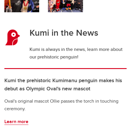
Kumi in the News
Kumi is always in the news, learn more about
our prehistoric penguin!
Kumi the prehistoric Kumimanu penguin makes his
debut as Olympic Oval's new mascot
Oval's original mascot Ollie passes the torch in touching
ceremony.
Learn more