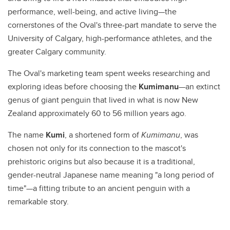
performance, well-being, and active living—the
cornerstones of the Oval's three-part mandate to serve the
University of Calgary, high-performance athletes, and the
greater Calgary community.
The Oval's marketing team spent weeks researching and
exploring ideas before choosing the
Kumimanu
—an extinct
genus of giant penguin that lived in what is now New
Zealand approximately 60 to 56 million years ago.
The name
Kumi
, a shortened form of
Kumimanu
, was
chosen not only for its connection to the mascot's
prehistoric origins but also because it is a traditional,
gender-neutral Japanese name meaning "a long period of
time"—a fitting tribute to an ancient penguin with a
remarkable story.