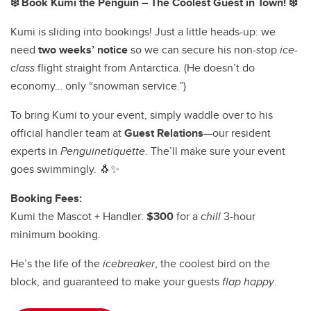
❄️ Book Kumi the Penguin – The Coolest Guest in Town! ❄️
Kumi is sliding into bookings! Just a little heads-up: we
need
two weeks’ notice
so we can secure his non-stop
ice-
class
flight straight from Antarctica. (He doesn’t do
economy… only “snowman service.”)
To bring Kumi to your event, simply waddle over to his
official handler team at
Guest Relations
—our resident
experts in
Penguinetiquette
. The’ll make sure your event
goes swimmingly. 🐧✨
Booking Fees:
Kumi the Mascot + Handler:
$300
for a
chill
3-hour
minimum booking.
He’s the life of the
icebreaker
, the coolest bird on the
block, and guaranteed to make your guests
flap happy
.