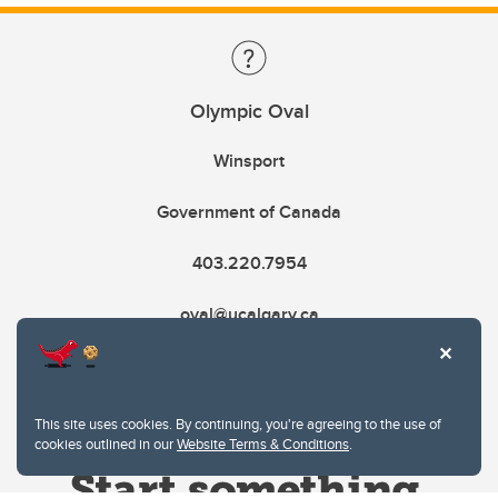
Olympic Oval
Winsport
Government of Canada
403.220.7954
oval@ucalgary.ca
This site uses cookies. By continuing, you're agreeing to the use of
cookies outlined in our
Website Terms & Conditions
.