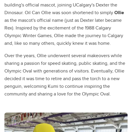
building's official mascot, joining UCalgary's Dexter the
Dinosaur. Oil Can Ollie was soon shortened to simply
Ollie
as the mascot's official name (just as Dexter later became
Rex). Inspired by the excitement of the 1988 Calgary
Olympic Winter Games, Ollie made the journey to Calgary
and, like so many others, quickly knew it was home.
Over the years, Ollie underwent several makeovers while
sharing a passion for speed skating, public skating, and the
Olympic Oval with generations of visitors. Eventually, Ollie
decided it was time to retire and pass the torch to a new
penguin, welcoming Kumi to continue inspiring the
community and sharing a love for the Olympic Oval.