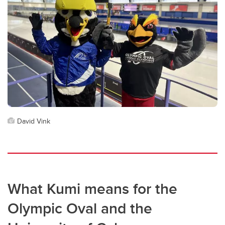
David Vink
What Kumi means for the
Olympic Oval and the