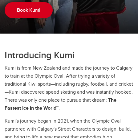
Book Kumi
Introducing Kumi
Kumi is from New Zealand and made the journey to Calgary
to train at the Olympic Oval. After trying a variety of
traditional Kiwi sports—including rugby, football, and cricket
—Kumi discovered speed skating and was instantly hooked.
There was only one place to pursue that dream:
The
Fastest Ice in the World™
.
Kumi's journey began in 2021, when the Olympic Oval
partnered with Calgary's Street Characters to design, build,
and bring to life a new mascot that embodies high