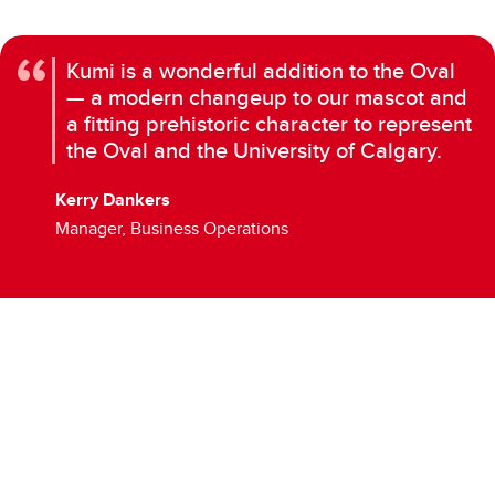
Kumi is a wonderful addition to the Oval
— a modern changeup to our mascot and
a fitting prehistoric character to represent
the Oval and the University of Calgary.
Kerry Dankers
Manager, Business Operations