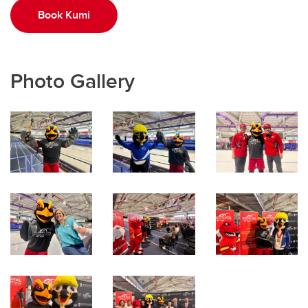
Book Kumi
Photo Gallery