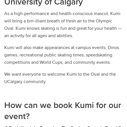
University of Calgary
As a high-performance and health-conscious mascot, Kumi
will bring a brrr-illiant breath of fresh air to the Olympic
Oval. Kumi knows skating is fun and great for your health —
an activity for all ages and abilities.
Kumi will also make appearances at campus events, Dinos
games, recreational public skating times, speedskating
competitions and World Cups, and community events.
We want everyone to welcome Kumi to the Oval and the
UCalgary community.
How can we book Kumi for our
event?