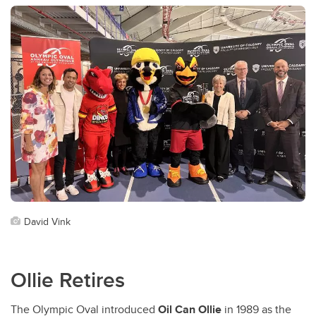
David Vink
Ollie Retires
The Olympic Oval introduced
Oil Can Ollie
in 1989 as the